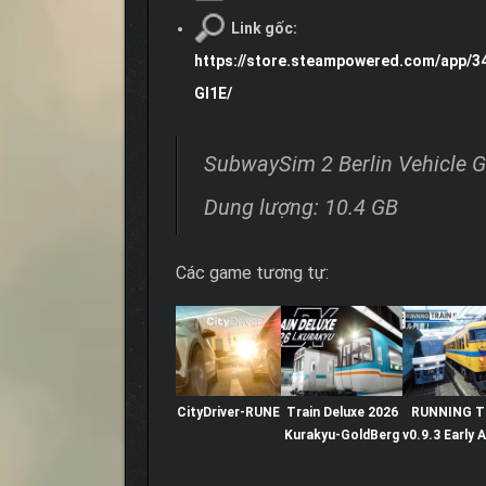
Link gốc:
https://store.steampowered.com/app/3
GI1E/
SubwaySim 2 Berlin Vehicle 
Dung lượng: 10.4 GB
Các game tương tự:
CityDriver-RUNE
Train Deluxe 2026
RUNNING T
Kurakyu-GoldBerg
v0.9.3 Early 