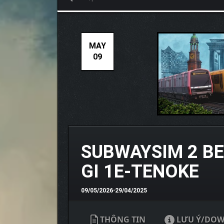
MAY
09
SUBWAYSIM 2 BE
GI 1E-TENOKE
09/05/2026
•
29/04/2025
THÔNG TIN
LƯU Ý/DO